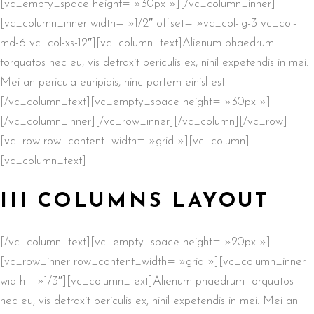
[vc_empty_space height= »30px »][/vc_column_inner]
[vc_column_inner width= »1/2″ offset= »vc_col-lg-3 vc_col-
md-6 vc_col-xs-12″][vc_column_text]Alienum phaedrum
torquatos nec eu, vis detraxit periculis ex, nihil expetendis in mei.
Mei an pericula euripidis, hinc partem einisl est.
[/vc_column_text][vc_empty_space height= »30px »]
[/vc_column_inner][/vc_row_inner][/vc_column][/vc_row]
[vc_row row_content_width= »grid »][vc_column]
[vc_column_text]
III COLUMNS LAYOUT
[/vc_column_text][vc_empty_space height= »20px »]
[vc_row_inner row_content_width= »grid »][vc_column_inner
width= »1/3″][vc_column_text]Alienum phaedrum torquatos
nec eu, vis detraxit periculis ex, nihil expetendis in mei. Mei an