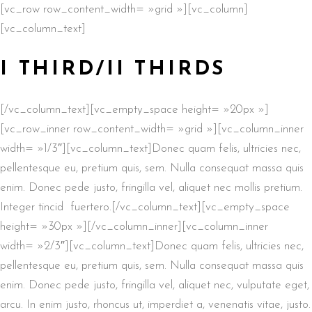
[vc_row row_content_width= »grid »][vc_column]
[vc_column_text]
I THIRD/II THIRDS
[/vc_column_text][vc_empty_space height= »20px »]
[vc_row_inner row_content_width= »grid »][vc_column_inner
width= »1/3″][vc_column_text]Donec quam felis, ultricies nec,
pellentesque eu, pretium quis, sem. Nulla consequat massa quis
enim. Donec pede justo, fringilla vel, aliquet nec mollis pretium.
Integer tincid fuertero.[/vc_column_text][vc_empty_space
height= »30px »][/vc_column_inner][vc_column_inner
width= »2/3″][vc_column_text]Donec quam felis, ultricies nec,
pellentesque eu, pretium quis, sem. Nulla consequat massa quis
enim. Donec pede justo, fringilla vel, aliquet nec, vulputate eget,
arcu. In enim justo, rhoncus ut, imperdiet a, venenatis vitae, justo.