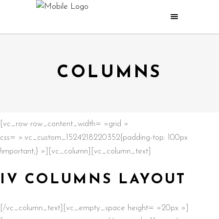
COLUMNS
[vc_row row_content_width= »grid »
css= ».vc_custom_1524218220352{padding-top: 100px
!important;} »][vc_column][vc_column_text]
IV COLUMNS LAYOUT
[/vc_column_text][vc_empty_space height= »20px »]