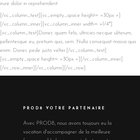
irure dolor in reprehenderit
[/vc_column_text][vc_empty_space height= »30px »]
[/vc_column_inner][vc_column_inner width= »1/4″]
[vc_column_text]Donec quam felis, ultricies necque uliterum,
pellentesque eu, pretium quis, sem. Nulla consequat massa quis
enim. Donec pede justo velter.[/vc_column_text]
[vc_empty_space height= »30px »][/vc_column_inner]
[/vc_row_inner][/vc_column][/vc_row]
PROD8 VOTRE PARTENAIRE
Avec PROD8, nous avons toujours eu la
vocation d'accompagner de la meilleure