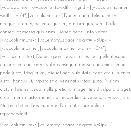
[vc_row_inner row_content_width= »grid »][vc_column_inner
width= »1/4″][vc_column_text]Donec quam felis, ultricies
necque uliterum, pellentesque eu, pretium quis, sem. Nulla
consequat massa quis enim. Donec pede justo velter.
[/vc_column_text][vc_empty_space height= »30px »]
[/vc_column_inner][vc_column_inner width= »3/4″]
[vc_column_text]Donec quam felis, ultricies nec, pellentesque
eu, pretium quis, sem. Nulla consequat massa quis enim. Donec
pede justo, fringilla vel, aliquet nec, vulputate eget, arcu. In enim
justo, rhoncus ut, imperdiet a, venenatis vitae, justo. Nullam
dictum felis eu pede mollis pretium. Integer tincid vulputate eget,
arcu. In enim justo, rhoncus ut, imperdiet a, venenatis vitae, justo.
Nullam dictum felis eu pede. Duis aute irure dolor in
reprehenderit
[/vc_column_text][vc_empty_space height= »30px »]