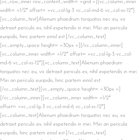
[vc_row_inner row_content_width= »grid »][vc_column_inner
width= »1/2″ offset= »vc_col-lg-3 vc_col-md-6 vc_col-xs-12″]
[vc_column_text]Alienum phaedrum torquatos nec eu, vis
detraxit periculis ex, nihil expetendis in mei. Mei an pericula
euripidis, hinc partem einisl est.[/vc_column_text]
[vc_empty_space height= »30px »][/vc_column_inner]
[vc_column_inner width= »1/2″ offset= »vc_col-lg-3 vc_col-
md-6 vc_col-xs-12″][vc_column_text]Alienum phaedrum
torquatos nec eu, vis detraxit periculis ex, nihil expetendis in mei.
Mei an pericula euripidis, hinc partem einisl est.
[/vc_column_text][vc_empty_space height= »30px »]
[/vc_column_inner][vc_column_inner width= »1/2″
offset= »vc_col-lg-3 vc_col-md-6 vc_col-xs-12″]
[vc_column_text]Alienum phaedrum torquatos nec eu, vis
detraxit periculis ex, nihil expetendis in mei. Mei an pericula
euripidis, hinc partem einisl est.[/vc_column_text]