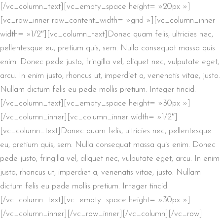
[/vc_column_text][vc_empty_space height= »20px »]
[vc_row_inner row_content_width= »grid »][vc_column_inner
width= »1/2″][vc_column_text]Donec quam felis, ultricies nec,
pellentesque eu, pretium quis, sem. Nulla consequat massa quis
enim. Donec pede justo, fringilla vel, aliquet nec, vulputate eget,
arcu. In enim justo, rhoncus ut, imperdiet a, venenatis vitae, justo.
Nullam dictum felis eu pede mollis pretium. Integer tincid.
[/vc_column_text][vc_empty_space height= »30px »]
[/vc_column_inner][vc_column_inner width= »1/2″]
[vc_column_text]Donec quam felis, ultricies nec, pellentesque
eu, pretium quis, sem. Nulla consequat massa quis enim. Donec
pede justo, fringilla vel, aliquet nec, vulputate eget, arcu. In enim
justo, rhoncus ut, imperdiet a, venenatis vitae, justo. Nullam
dictum felis eu pede mollis pretium. Integer tincid.
[/vc_column_text][vc_empty_space height= »30px »]
[/vc_column_inner][/vc_row_inner][/vc_column][/vc_row]