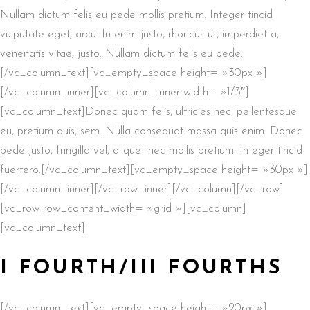
Nullam dictum felis eu pede mollis pretium. Integer tincid
vulputate eget, arcu. In enim justo, rhoncus ut, imperdiet a,
venenatis vitae, justo. Nullam dictum felis eu pede.
[/vc_column_text][vc_empty_space height= »30px »]
[/vc_column_inner][vc_column_inner width= »1/3″]
[vc_column_text]Donec quam felis, ultricies nec, pellentesque
eu, pretium quis, sem. Nulla consequat massa quis enim. Donec
pede justo, fringilla vel, aliquet nec mollis pretium. Integer tincid
fuertero.[/vc_column_text][vc_empty_space height= »30px »]
[/vc_column_inner][/vc_row_inner][/vc_column][/vc_row]
[vc_row row_content_width= »grid »][vc_column]
[vc_column_text]
I FOURTH/III FOURTHS
[/vc_column_text][vc_empty_space height= »20px »]