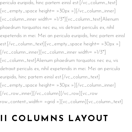
pericula euripidis, hinc partem einisl est.[/vc_column_text]
[vc_empty_space height= »30px »][/vc_column_inner]
[vc_column_inner width= »1/3″][vc_column_text]Alienum
phaedrum torquatos nec eu, vis detraxit periculis ex, nihil
expetendis in mei. Mei an pericula euripidis, hinc partem einisl
est.[/vc_column_text][vc_empty_space height= »30px »]
[/vc_column_inner][vc_column_inner width= »1/3″]
[vc_column_text]Alienum phaedrum torquatos nec eu, vis
detraxit periculis ex, nihil expetendis in mei. Mei an pericula
euripidis, hinc partem einisl est.[/vc_column_text]
[vc_empty_space height= »30px »][/vc_column_inner]
[/vc_row_inner][/vc_column][/vc_row][vc_row
row_content_width= »grid »][vc_column][vc_column_text]
II COLUMNS LAYOUT