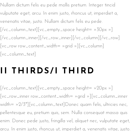
Nullam dictum felis eu pede mollis pretium. Integer tincid
vulputate eget, arcu. In enim justo, rhoncus ut, imperdiet a,
venenatis vitae, justo. Nullam dictum felis eu pede.
[/vc_column_text][vc_empty_space height= »30px »]
[/vc_column_inner][/vc_row_inner][/vc_column][/vc_row]
[vc_row row_content_width= »grid »][vc_column]
[vc_column_text]
II THIRDS/I THIRD
[/vc_column_text][vc_empty_space height= »20px »]
[vc_row_inner row_content_width= »grid »][vc_column_inner
width= »2/3″][vc_column_text]Donec quam felis, ultricies nec,
pellentesque eu, pretium quis, sem. Nulla consequat massa quis
enim. Donec pede justo, fringilla vel, aliquet nec, vulputate eget,
arcu. In enim justo, rhoncus ut, imperdiet a, venenatis vitae, justo.