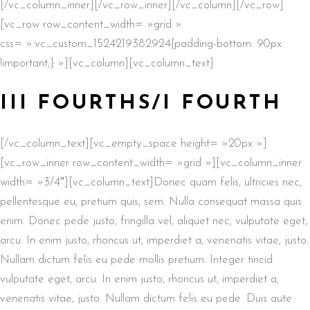
[/vc_column_inner][/vc_row_inner][/vc_column][/vc_row]
[vc_row row_content_width= »grid »
css= ».vc_custom_1524219382924{padding-bottom: 90px
!important;} »][vc_column][vc_column_text]
III FOURTHS/I FOURTH
[/vc_column_text][vc_empty_space height= »20px »]
[vc_row_inner row_content_width= »grid »][vc_column_inner
width= »3/4″][vc_column_text]Donec quam felis, ultricies nec,
pellentesque eu, pretium quis, sem. Nulla consequat massa quis
enim. Donec pede justo, fringilla vel, aliquet nec, vulputate eget,
arcu. In enim justo, rhoncus ut, imperdiet a, venenatis vitae, justo.
Nullam dictum felis eu pede mollis pretium. Integer tincid
vulputate eget, arcu. In enim justo, rhoncus ut, imperdiet a,
venenatis vitae, justo. Nullam dictum felis eu pede. Duis aute