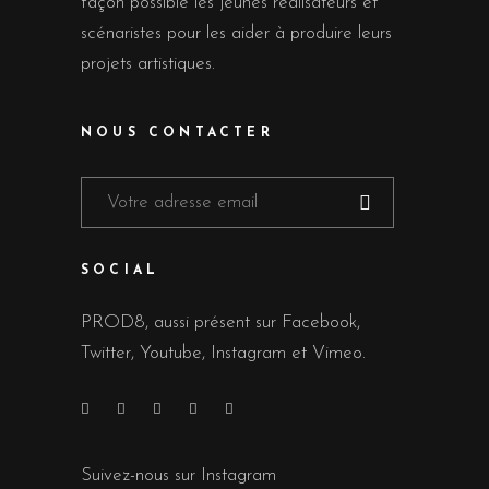
façon possible les jeunes réalisateurs et
scénaristes pour les aider à produire leurs
projets artistiques.
NOUS CONTACTER
SOCIAL
PROD8, aussi présent sur Facebook,
Twitter, Youtube, Instagram et Vimeo.
Suivez-nous sur Instagram